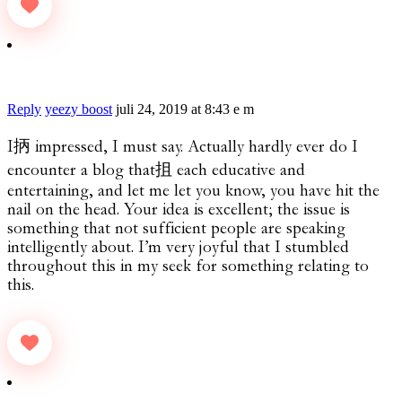
Reply
yeezy boost
juli 24, 2019 at 8:43 e m
I抦 impressed, I must say. Actually hardly ever do I
encounter a blog that抯 each educative and
entertaining, and let me let you know, you have hit the
nail on the head. Your idea is excellent; the issue is
something that not sufficient people are speaking
intelligently about. I’m very joyful that I stumbled
throughout this in my seek for something relating to
this.