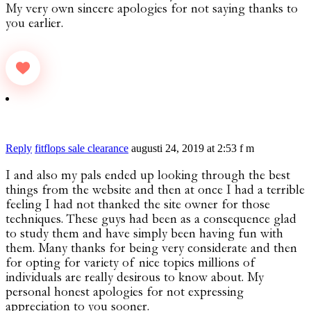
My very own sincere apologies for not saying thanks to
you earlier.
Reply
fitflops sale clearance
augusti 24, 2019 at 2:53 f m
I and also my pals ended up looking through the best
things from the website and then at once I had a terrible
feeling I had not thanked the site owner for those
techniques. These guys had been as a consequence glad
to study them and have simply been having fun with
them. Many thanks for being very considerate and then
for opting for variety of nice topics millions of
individuals are really desirous to know about. My
personal honest apologies for not expressing
appreciation to you sooner.