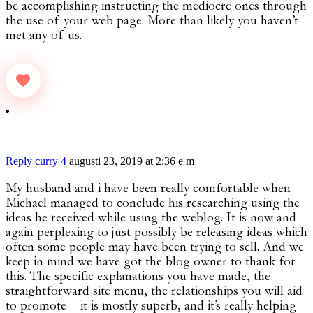
be accomplishing instructing the mediocre ones through
the use of your web page. More than likely you haven’t
met any of us.
Reply
curry 4
augusti 23, 2019 at 2:36 e m
My husband and i have been really comfortable when
Michael managed to conclude his researching using the
ideas he received while using the weblog. It is now and
again perplexing to just possibly be releasing ideas which
often some people may have been trying to sell. And we
keep in mind we have got the blog owner to thank for
this. The specific explanations you have made, the
straightforward site menu, the relationships you will aid
to promote – it is mostly superb, and it’s really helping