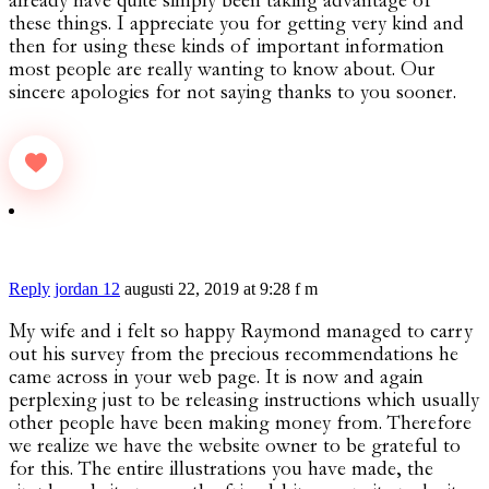
already have quite simply been taking advantage of
these things. I appreciate you for getting very kind and
then for using these kinds of important information
most people are really wanting to know about. Our
sincere apologies for not saying thanks to you sooner.
Reply
jordan 12
augusti 22, 2019 at 9:28 f m
My wife and i felt so happy Raymond managed to carry
out his survey from the precious recommendations he
came across in your web page. It is now and again
perplexing just to be releasing instructions which usually
other people have been making money from. Therefore
we realize we have the website owner to be grateful to
for this. The entire illustrations you have made, the