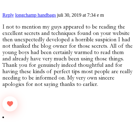
Reply
longchamp handbags
juli 30, 2019 at 7:34 e m
I not to mention my guys appeared to be reading the
excellent secrets and techniques found on your website
then unexpectedly developed a horrible suspicion I had
not thanked the blog owner for those secrets. All of the
young boys had been certainly warmed to read them
and already have very much been using those things.
Thank you for genuinely indeed thoughtful and for
having these kinds of perfect tips most people are really
needing to be informed on. My very own sincere
apologies for not saying thanks to earlier.