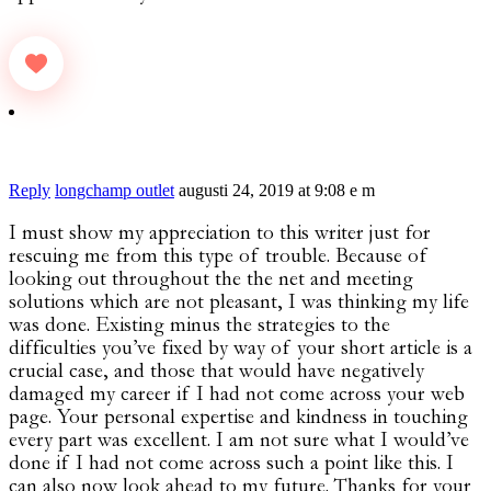
Reply
longchamp outlet
augusti 24, 2019 at 9:08 e m
I must show my appreciation to this writer just for
rescuing me from this type of trouble. Because of
looking out throughout the the net and meeting
solutions which are not pleasant, I was thinking my life
was done. Existing minus the strategies to the
difficulties you’ve fixed by way of your short article is a
crucial case, and those that would have negatively
damaged my career if I had not come across your web
page. Your personal expertise and kindness in touching
every part was excellent. I am not sure what I would’ve
done if I had not come across such a point like this. I
can also now look ahead to my future. Thanks for your