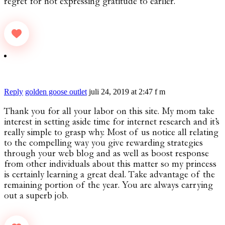
regret for not expressing gratitude to earlier.
Reply
golden goose outlet
juli 24, 2019 at 2:47 f m
Thank you for all your labor on this site. My mom take
interest in setting aside time for internet research and it’s
really simple to grasp why. Most of us notice all relating
to the compelling way you give rewarding strategies
through your web blog and as well as boost response
from other individuals about this matter so my princess
is certainly learning a great deal. Take advantage of the
remaining portion of the year. You are always carrying
out a superb job.