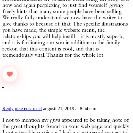
now and again perplexing to just find yourself giving
freely hints that many some people have been selling.
We really fully understand we now have the writer to
give thanks to because of that. The specific illustrations
you have made, the simple website menu, the
relationships you will help instill – it is mostly superb,
and it is facilitating our son in addition to the family
reckon that this content is cool, and that is
tremendously vital. Thanks for the whole lot!
Reply
nike epic react
augusti 21, 2019 at 8:54 e m
I not to mention my guys appeared to be taking note of
the great thoughts found on your web page and quickly
I got a terrible suspicion I had not expressed respect to