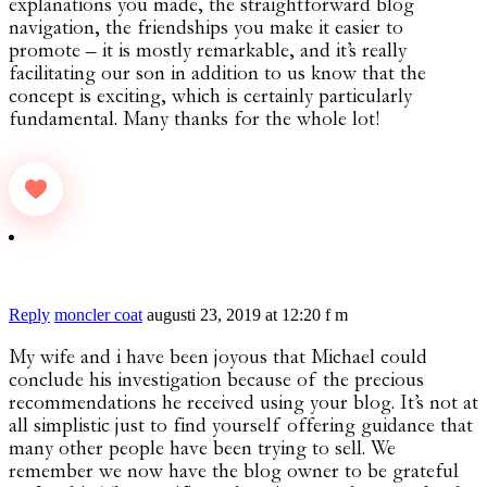
explanations you made, the straightforward blog
navigation, the friendships you make it easier to
promote – it is mostly remarkable, and it’s really
facilitating our son in addition to us know that the
concept is exciting, which is certainly particularly
fundamental. Many thanks for the whole lot!
Reply
moncler coat
augusti 23, 2019 at 12:20 f m
My wife and i have been joyous that Michael could
conclude his investigation because of the precious
recommendations he received using your blog. It’s not at
all simplistic just to find yourself offering guidance that
many other people have been trying to sell. We
remember we now have the blog owner to be grateful