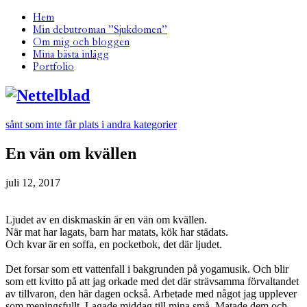
Hem
Min debutroman ”Sjukdomen”
Om mig och bloggen
Mina bästa inlägg
Portfolio
sånt som inte får plats i andra kategorier
En vän om kvällen
juli 12, 2017
Ljudet av en diskmaskin är en vän om kvällen.
När mat har lagats, barn har matats, kök har städats.
Och kvar är en soffa, en pocketbok, det där ljudet.
Det forsar som ett vattenfall i bakgrunden på yogamusik. Och blir
som ett kvitto på att jag orkade med det där strävsamma förvaltandet
av tillvaron, den här dagen också. Arbetade med något jag upplever
som meningsfullt. Lagade middag till mina små. Matade dem och