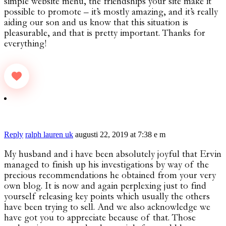
simple website menu, the friendships your site make it
possible to promote – it’s mostly amazing, and it’s really
aiding our son and us know that this situation is
pleasurable, and that is pretty important. Thanks for
everything!
Reply
ralph lauren uk
augusti 22, 2019 at 7:38 e m
My husband and i have been absolutely joyful that Ervin
managed to finish up his investigations by way of the
precious recommendations he obtained from your very
own blog. It is now and again perplexing just to find
yourself releasing key points which usually the others
have been trying to sell. And we also acknowledge we
have got you to appreciate because of that. Those