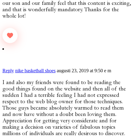
our son and our family feel that this content is exciting,
and that is wonderfully mandatory. Thanks for the
whole lot!
Reply
nike basketball shoes
augusti 23, 2019 at 9:50 e m
I and also my friends were found to be reading the
good things found on the website and then all of the
sudden I had a terrible feeling I had not expressed
respect to the web blog owner for those techniques.
Those guys became absolutely warmed to read them
and now have without a doubt been loving them.
Appreciation for getting very considerate and for
making a decision on varieties of fabulous topics
millions of individuals are really desirous to discover.