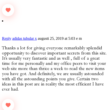
Reply
adidas tubular x
augusti 25, 2019 at 5:03 e m
Thanks a lot for giving everyone remarkably splendid
opportunity to discover important secrets from this site.
It’s usually very fantastic and as well , full of a great
time for me personally and my office peers to visit your
web site more than thrice a week to read the new items
you have got. And definitely, we are usually astounded
with all the astounding points you give. Certain two
ideas in this post are in reality the most efficient I have
ever had.