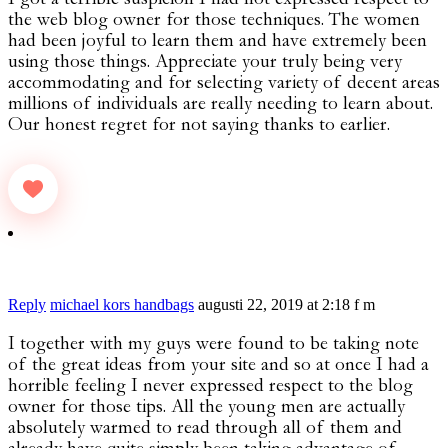
the web blog owner for those techniques. The women
had been joyful to learn them and have extremely been
using those things. Appreciate your truly being very
accommodating and for selecting variety of decent areas
millions of individuals are really needing to learn about.
Our honest regret for not saying thanks to earlier.
Reply
michael kors handbags
augusti 22, 2019 at 2:18 f m
I together with my guys were found to be taking note
of the great ideas from your site and so at once I had a
horrible feeling I never expressed respect to the blog
owner for those tips. All the young men are actually
absolutely warmed to read through all of them and