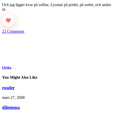
Och jag ligger kvar på soffan. Lyssnar på porlet, på sorlet, och andas
ut.
22 Comments
Ulrika
You Might Also Like
rouler
mars 27, 2008
dilemma