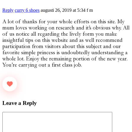
Reply
curry 6 shoes
augusti 26, 2019 at 5:34 f m
A lot of thanks for your whole efforts on this site. My
mum loves working on research and it’s obvious why. All
of us notice all regarding the lively form you make
insightful tips on this website and as well recommend
participation from visitors about this subject and our
favorite simple princess is undoubtedly understanding a
whole lot. Enjoy the remaining portion of the new year.
You’re carrying out a first class job.
Leave a Reply