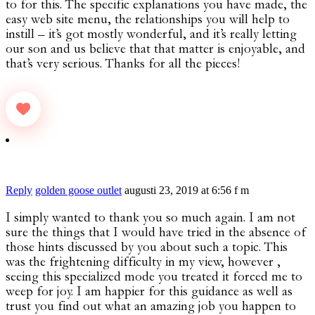
to for this. The specific explanations you have made, the
easy web site menu, the relationships you will help to
instill – it’s got mostly wonderful, and it’s really letting
our son and us believe that that matter is enjoyable, and
that’s very serious. Thanks for all the pieces!
Reply
golden goose outlet
augusti 23, 2019 at 6:56 f m
I simply wanted to thank you so much again. I am not
sure the things that I would have tried in the absence of
those hints discussed by you about such a topic. This
was the frightening difficulty in my view, however ,
seeing this specialized mode you treated it forced me to
weep for joy. I am happier for this guidance as well as
trust you find out what an amazing job you happen to