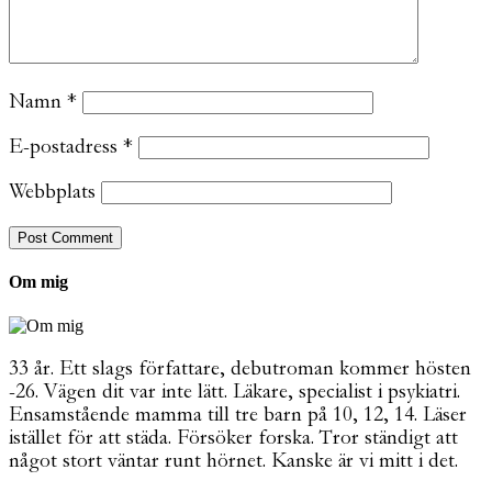
Namn
*
E-postadress
*
Webbplats
Om mig
33 år. Ett slags författare, debutroman kommer hösten
-26. Vägen dit var inte lätt. Läkare, specialist i psykiatri.
Ensamstående mamma till tre barn på 10, 12, 14. Läser
istället för att städa. Försöker forska. Tror ständigt att
något stort väntar runt hörnet. Kanske är vi mitt i det.