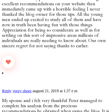
excellent recommendations on your website then
immediately came up with a horrible feeling I never
thanked the blog owner for those tips. All the young
men ended up excited to study all of them and have
now in truth been having fun with those things.
Appreciation for being so considerate as well as for
settling on this sort of impressive areas millions of
individuals are really needing to know about. Our own
sincere regret for not saying thanks to earlier.
Reply
yeezy shoes
augusti 21, 2019 at 1:37 e m
My spouse and i felt very thankful Peter managed to
complete his analysis from the precious
recommendations he obtained when using the blog. It is