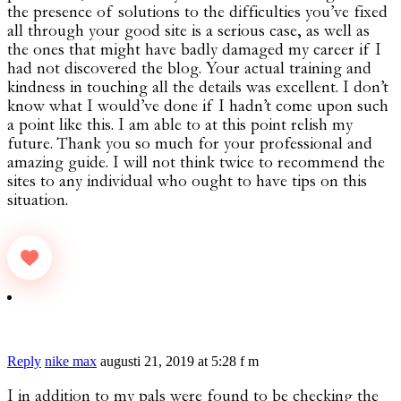
the presence of solutions to the difficulties you’ve fixed
all through your good site is a serious case, as well as
the ones that might have badly damaged my career if I
had not discovered the blog. Your actual training and
kindness in touching all the details was excellent. I don’t
know what I would’ve done if I hadn’t come upon such
a point like this. I am able to at this point relish my
future. Thank you so much for your professional and
amazing guide. I will not think twice to recommend the
sites to any individual who ought to have tips on this
situation.
Reply
nike max
augusti 21, 2019 at 5:28 f m
I in addition to my pals were found to be checking the