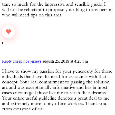
time so much for the impressive and sensible guide. I
will not be reluctant to propose your blog to any person
who will need tips on this area.
Reply
cheap nba jerseys
augusti 25, 2019 at 4:25 f m
I have to show my passion for your generosity for those
individuals that have the need for assistance with that
concept. Your real commitment to passing the solution
around was exceptionally informative and has in most
cases encouraged those like me to reach their dreams.
Your entire useful guideline denotes a great deal to me
and extremely more to my office workers. Thank you;
from everyone of us.