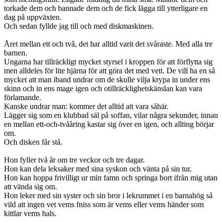
torkade dem och bannade dem och de fick lägga till ytterligare en
dag på uppväxten.
Och sedan fyllde jag till och med diskmaskinen.
Året mellan ett och två, det har alltid varit det svåraste. Med alla tre
barnen.
Ungarna har tillräckligt mycket styrsel i kroppen för att förflytta sig
men alldeles för lite hjärna för att göra det med vett. De vill ha en så
mycket att man iband undrar om de skulle vilja krypa in under ens
skinn och in ens mage igen och otillräcklighetskänslan kan vara
förlamande.
Kanske undrar man: kommer det alltid att vara såhär.
Lägger sig som en klubbad säl på soffan, vilar några sekunder, innan
en mellan ett-och-tvååring kastar sig över en igen, och allting börjar
om.
Och disken får stå.
Hon fyller två år om tre veckor och tre dagar.
Hon kan dela leksaker med sina syskon och vänta på sin tur.
Hon kan hoppa frivilligt ur min famn och springa bort ifrån mig utan
att vända sig om.
Hon leker med sin syster och sin bror i lekrummet i en barnahög så
vild att ingen vet vems fniss som är vems eller vems händer som
kittlar vems hals.