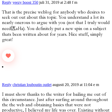
Reply
yeezy boost 350
juli 31, 2019 at 2:48 f m
That is the precise weblog for anybody who desires to
seek out out about this topic. You understand a lot its
nearly onerous to argue with you (not that I truly would
need匟aHa). You definitely put a new spin on a subject
thats been written about for years. Nice stuff, simply
great!
Reply
christian louboutin outlet
augusti 20, 2019 at 11:04 e m
I must show thanks to the writer for bailing me out of
this circumstance. Just after surfing around throughout
the the web and obtaining basics that were not
productive, I believed my life was over. Existing without