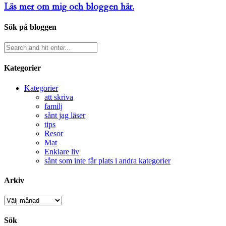
Läs mer om mig och bloggen här.
Sök på bloggen
Kategorier
Kategorier
att skriva
familj
sånt jag läser
tips
Resor
Mat
Enklare liv
sånt som inte får plats i andra kategorier
Arkiv
Arkiv
Sök