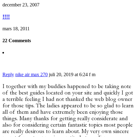
december 23, 2007
!!!!
mars 18, 2011
22 Comments
Reply
nike air max 270
juli 20, 2019 at 6:24 f m
I together with my buddies happened to be taking note
of the best guides located on your site and quickly I got
a terrible feeling I had not thanked the web blog owner
for those tips. The ladies appeared to be so glad to learn
all of them and have extremely been enjoying those
things. Many thanks for getting really considerate and
also for considering certain fantastic topics most people
are really desirous to learn about. My very own sincere