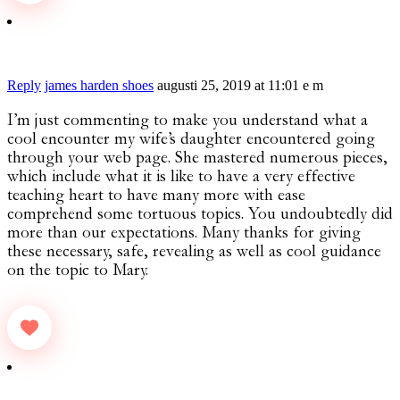
Reply
james harden shoes
augusti 25, 2019 at 11:01 e m
I’m just commenting to make you understand what a
cool encounter my wife’s daughter encountered going
through your web page. She mastered numerous pieces,
which include what it is like to have a very effective
teaching heart to have many more with ease
comprehend some tortuous topics. You undoubtedly did
more than our expectations. Many thanks for giving
these necessary, safe, revealing as well as cool guidance
on the topic to Mary.